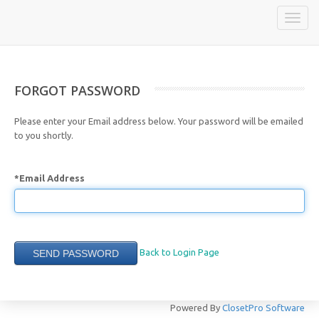
Toggle
naviga
FORGOT PASSWORD
Please enter your Email address below. Your password will be emailed
to you shortly.
*Email Address
Back to Login Page
Powered By
ClosetPro Software